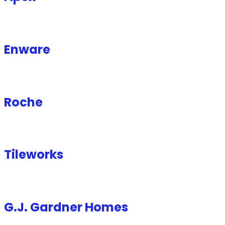
Enware
Roche
Tileworks
G.J. Gardner Homes