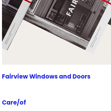
Fairview Windows and Doors
Care/of