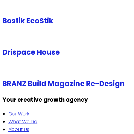
Bostik EcoStik
Drispace House
BRANZ Build Magazine Re-Design
Your creative growth agency
Our Work
What We Do
About Us