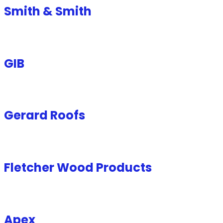
Smith & Smith
GIB
Gerard Roofs
Fletcher Wood Products
Apex