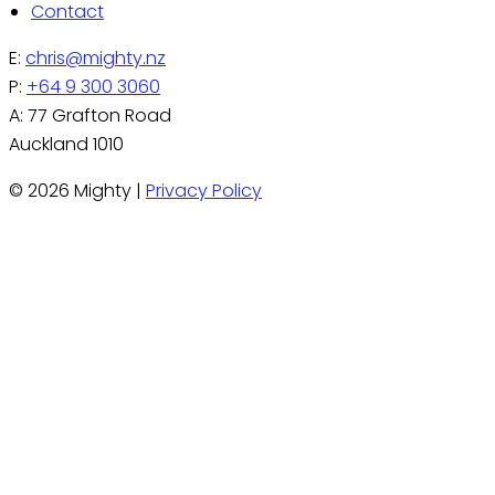
Contact
E:
chris@mighty.nz
P:
+64 9 300 3060
A: 77 Grafton Road
Auckland 1010
© 2026 Mighty |
Privacy Policy