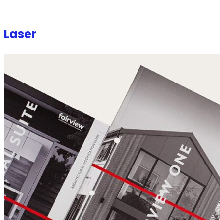
Laser