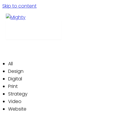
Skip to content
Our Work
Menu
We’re a house of creativity. We produce campaigns
that delight and reward customers and clients alike.
Check out a few examples of our work below:
All
Design
Digital
Print
Strategy
Video
Website