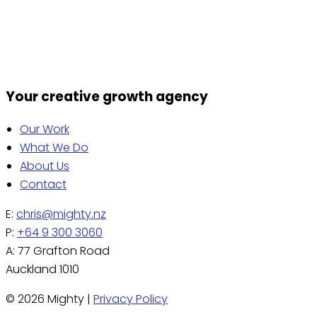
correction of any of your personal information held by
us. If you wish to do so or if you have any questions
relating to privacy matters please contact us by email
on chris@mighty.nz
Your creative growth agency
Our Work
What We Do
About Us
Contact
E:
chris@mighty.nz
P:
+64 9 300 3060
A: 77 Grafton Road
Auckland 1010
© 2026 Mighty |
Privacy Policy