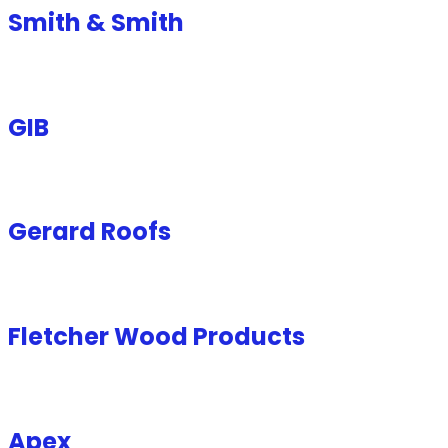
Smith & Smith
GIB
Gerard Roofs
Fletcher Wood Products
Apex