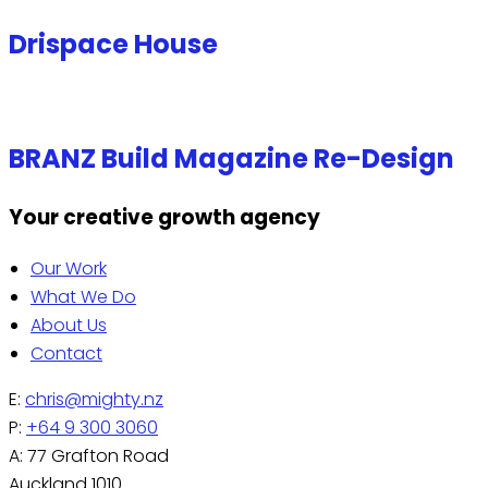
Drispace House
BRANZ Build Magazine Re-Design
Your creative growth agency
Our Work
What We Do
About Us
Contact
E:
chris@mighty.nz
P:
+64 9 300 3060
A: 77 Grafton Road
Auckland 1010