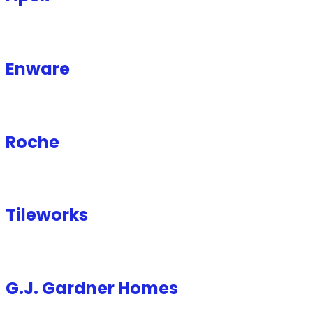
Enware
Roche
Tileworks
G.J. Gardner Homes