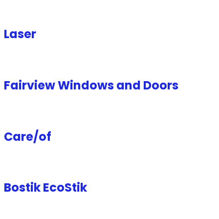
Laser
Fairview Windows and Doors
Care/of
Bostik EcoStik