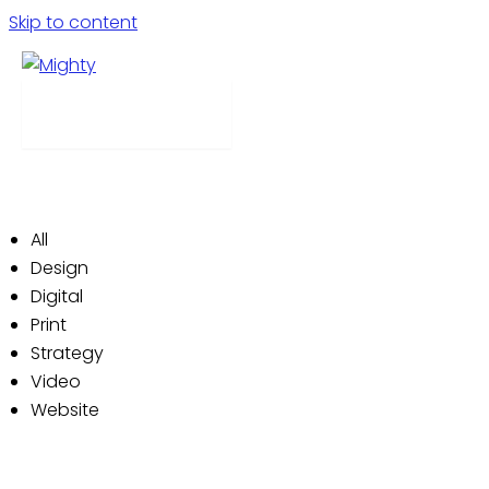
Skip to content
Our Work
Menu
We’re a house of creativity. We produce campaigns
that delight and reward customers and clients alike.
Check out a few examples of our work below:
All
Design
Digital
Print
Strategy
Video
Website