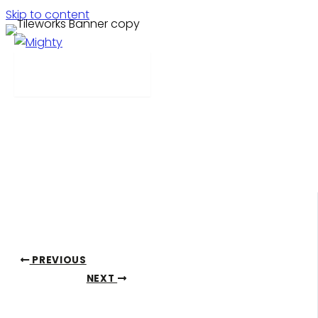
Skip to content
Tileworks
Menu
Feeling lost in the noise in a competitive market,
Tileworks came to us for a new look for their website.
We designed a new site with enhanced usability for the
consumer experience, allowing them to showcase their
design aesthetic and quality product.
PREVIOUS
NEXT