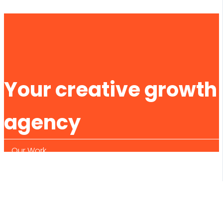
Your creative growth
agency
Our Work
What We Do
About Us
Contact